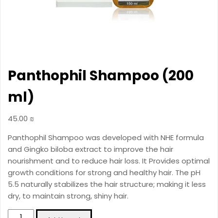
Panthophil Shampoo (200
ml)
45.00
₪
Panthophil Shampoo was developed with NHE formula
and Gingko biloba extract to improve the hair
nourishment and to reduce hair loss. It Provides optimal
growth conditions for strong and healthy hair. The pH
5.5 naturally stabilizes the hair structure; making it less
dry, to maintain strong, shiny hair.
Panthophil