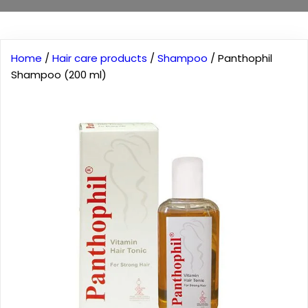
Home
/
Hair care products
/
Shampoo
/ Panthophil
Shampoo (200 ml)