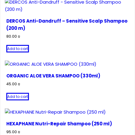
DERCOS Anti-Dandruff – Sensitive Scalp Shampoo
(200 m)
80.00
₪
Add to cart
ORGANIC ALOE VERA SHAMPOO (330ml)
45.00
₪
Add to cart
HEXAPHANE Nutri-Repair Shampoo (250 ml)
95.00
₪