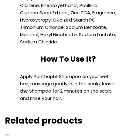
Olamine, Phenoxyethanol, Paullinia
Cupana Seed Extract, Zinc PCA, Fragrance,
Hydroxypropyl Oxidized Starch PG-
Trimonium Chloride, Sodium Benzoate,
Menthol, Hexyl Nicotinate, Sodium Lactate,
Sodium Chloride.
How To Use It?
Apply Panthophll Shampoo on your wet
hair, massage gently into the scalp, leave
the Shampoo for 2 minutes on the scalp,
and rinse your hair.
Related products