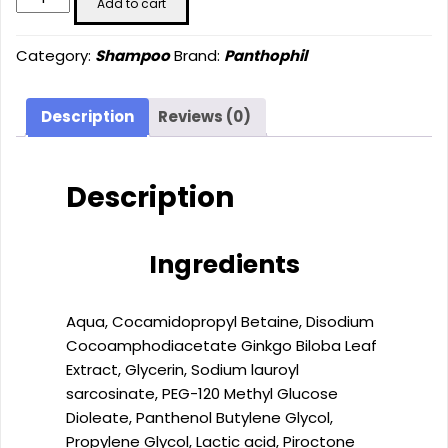
Add to cart
Shampoo
(200
Category:
Shampoo
Brand:
Panthophil
ml)
quantity
Description
Reviews (0)
Description
Ingredients
Aqua, Cocamidopropyl Betaine, Disodium
Cocoamphodiacetate Ginkgo Biloba Leaf
Extract, Glycerin, Sodium lauroyl
sarcosinate, PEG-120 Methyl Glucose
Dioleate, Panthenol Butylene Glycol,
Propylene Glycol, Lactic acid, Piroctone