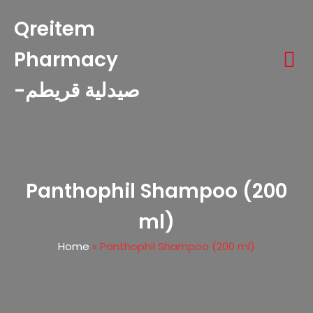
Qreitem
Pharmacy
-صيدلية قريطم
Panthophil Shampoo (200
ml)
Home
»
Panthophil Shampoo (200 ml)