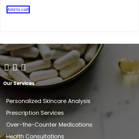
Add to cart
Our Services
Personalized Skincare Analysis
Prescription Services
Over-the-Counter Medications
Health Consultations