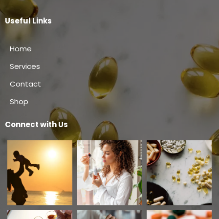
Useful Links
Home
Services
Contact
Shop
Connect with Us