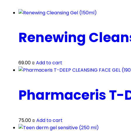
Renewing Cleans
69.00
₪
Add to cart
Pharmaceris T-D
75.00
₪
Add to cart