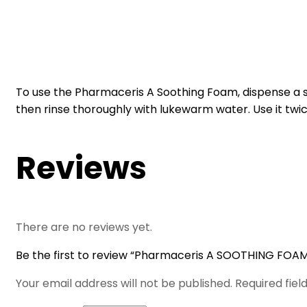
To use the Pharmaceris A Soothing Foam, dispense a s
then rinse thoroughly with lukewarm water. Use it twic
Reviews
There are no reviews yet.
Be the first to review “Pharmaceris A SOOTHING FOAM
Your email address will not be published.
Required fie