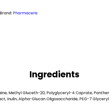
Brand:
Pharmaceris
Ingredients
ine, Methyl Gluceth-20, Polyglyceryl-4 Caprate, Panthen
ract, Inulin, Alpha-Glucan Oligosaccharide, PEG-7 Glyce