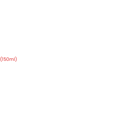
 cleansing (150ml)
(150ml)