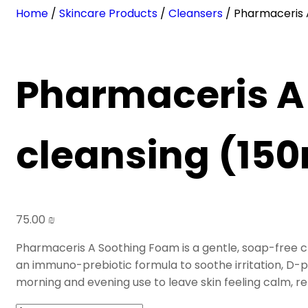
Home
/
Skincare Products
/
Cleansers
/ Pharmaceris 
Pharmaceris A
cleansing (150
75.00
₪
Pharmaceris A Soothing Foam is a gentle, soap-free c
an
immuno-prebiotic formula
to soothe irritation, D
morning and evening use to leave skin feeling calm, r