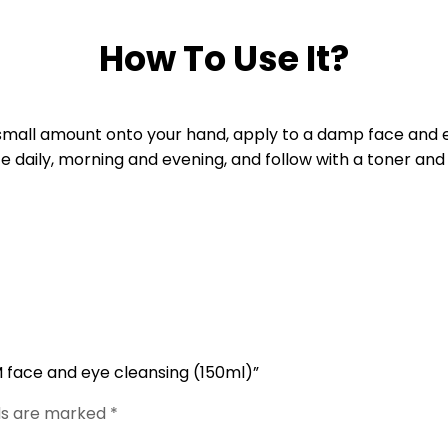
How To Use It?
mall amount onto your hand, apply to a damp face and ey
e daily, morning and evening, and follow with a toner and
 face and eye cleansing (150ml)”
lds are marked
*