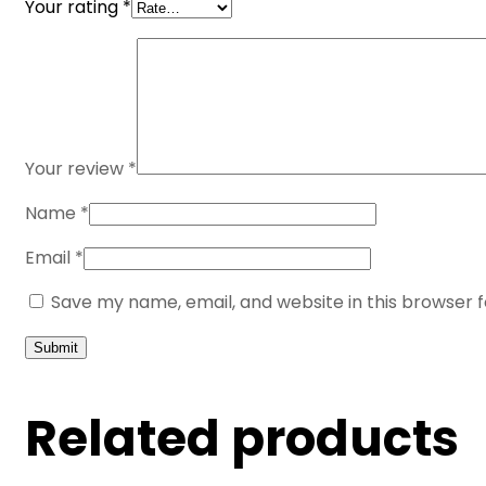
Your rating
*
Your review
*
Name
*
Email
*
Save my name, email, and website in this browser 
Related products