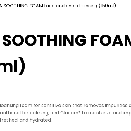
A SOOTHING FOAM face and eye cleansing (150ml)
 SOOTHING FOAM
ml)
leansing foam for sensitive skin that removes impurities
-panthenol for calming, and
Glucam®
to moisturize and impr
efreshed, and hydrated.