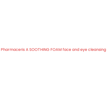
THING FOAM face and eye
»
Pharmaceris A SOOTHING FOAM face and eye cleansing 