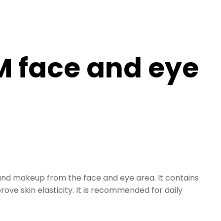
 face and eye
 and makeup from the face and eye area. It contains
ove skin elasticity. It is recommended for daily