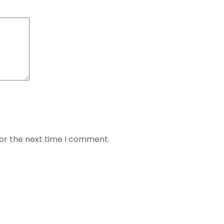
for the next time I comment.