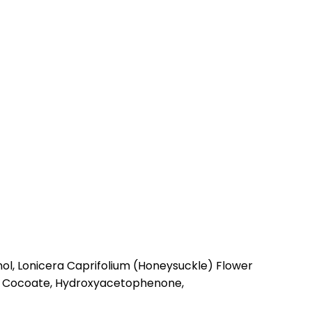
ol, Lonicera Caprifolium (Honeysuckle) Flower
ryl Cocoate, Hydroxyacetophenone,