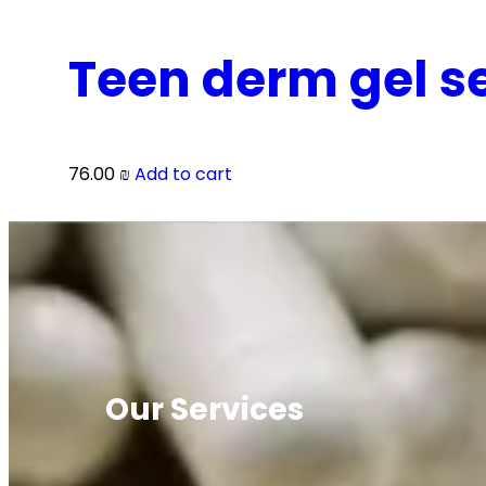
Teen derm gel se
76.00
₪
Add to cart
Our Services