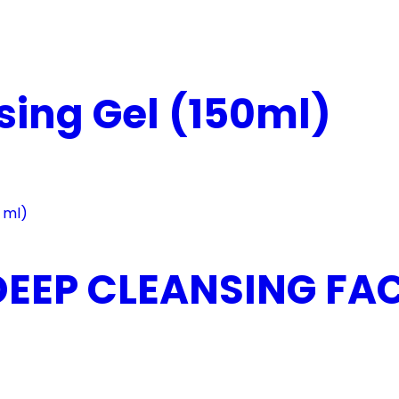
ing Gel (150ml)
EEP CLEANSING FACE