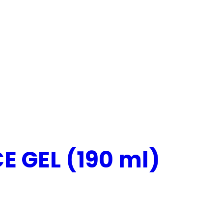
 GEL (190 ml)