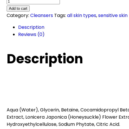
Pharmaceris
A
Add to cart
SOOTHING
Category:
Cleansers
Tags:
all skin types
,
sensitive skin
FOAM
Description
face
Reviews (0)
and
eye
cleansing
Description
(150ml)
quantity
Aqua (Water), Glycerin, Betaine, Cocamidopropyl Beta
Extract, Lonicera Japonica (Honeysuckle) Flower Ext
Hydroxyethylcellulose, Sodium Phytate, Citric Acid.