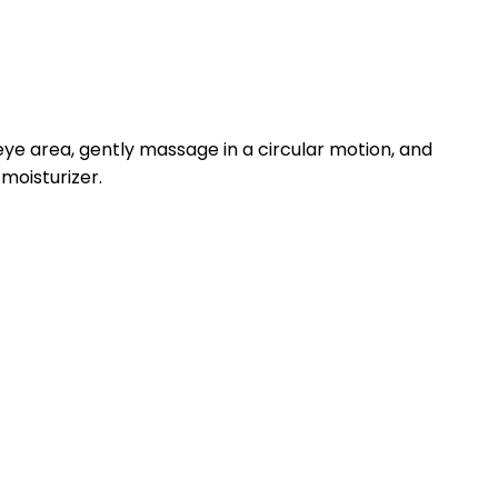
e area, gently massage in a circular motion, and
 moisturizer.