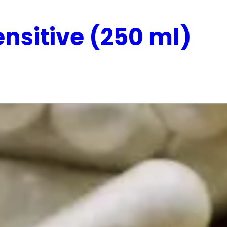
nsitive (250 ml)