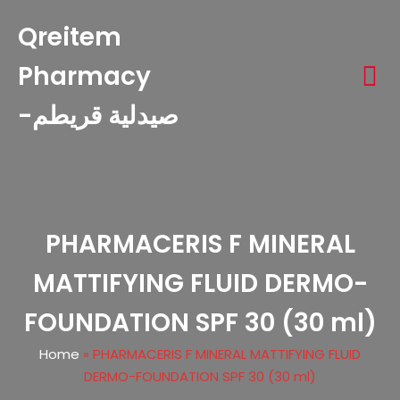
Qreitem
Pharmacy
-صيدلية قريطم
PHARMACERIS F MINERAL
MATTIFYING FLUID DERMO-
FOUNDATION SPF 30 (30 ml)
Home
»
PHARMACERIS F MINERAL MATTIFYING FLUID
DERMO-FOUNDATION SPF 30 (30 ml)