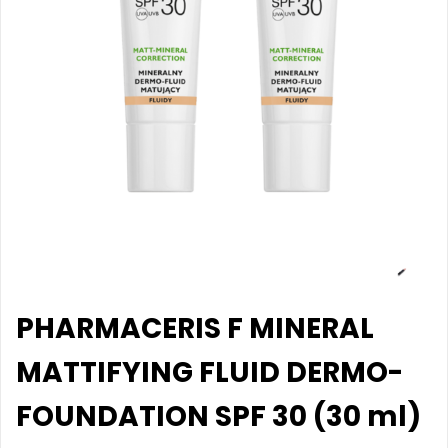
PHARMACERIS F MINERAL
MATTIFYING FLUID DERMO-
FOUNDATION SPF 30 (30 ml)