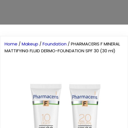
Home
/
Makeup
/
Foundation
/ PHARMACERIS F MINERAL
MATTIFYING FLUID DERMO-FOUNDATION SPF 30 (30 ml)