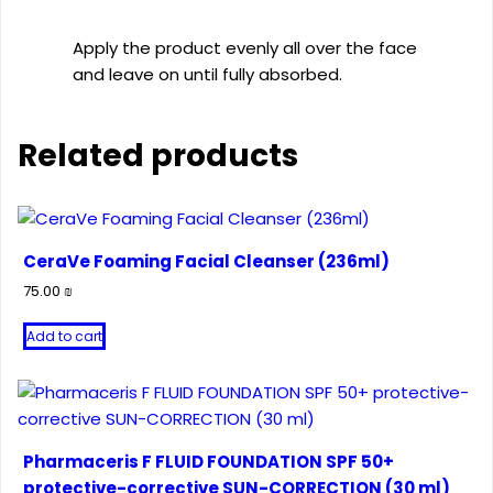
Apply the product evenly all over the face
and leave on until fully absorbed.
Related products
CeraVe Foaming Facial Cleanser (236ml)
75.00
₪
Add to cart
Pharmaceris F FLUID FOUNDATION SPF 50+
protective-corrective SUN-CORRECTION (30 ml)