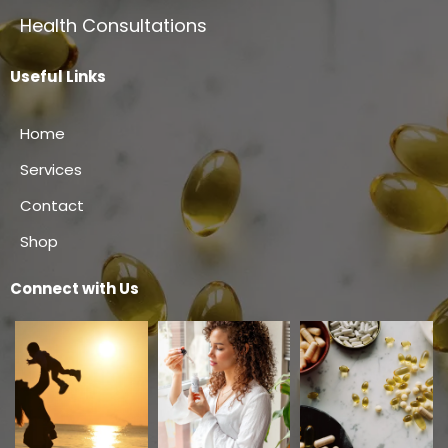
Health Consultations
Useful Links
Home
Services
Contact
Shop
Connect with Us