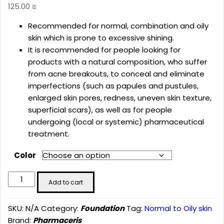
125.00
₪
Recommended for normal, combination and oily
skin which is prone to excessive shining.
It is recommended for people looking for
products with a natural composition, who suffer
from acne breakouts, to conceal and eliminate
imperfections (such as papules and pustules,
enlarged skin pores, redness, uneven skin texture,
superficial scars), as well as for people
undergoing (local or systemic) pharmaceutical
treatment.
Color
PHARMACERIS
Add to cart
F
MINERAL
SKU:
N/A
Category:
Foundation
Tag:
Normal to Oily skin
MATTIFYING
Brand:
Pharmaceris