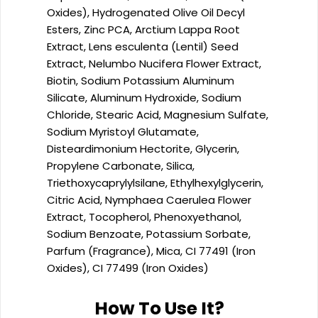
Oxides), Hydrogenated Olive Oil Decyl
Esters, Zinc PCA, Arctium Lappa Root
Extract, Lens esculenta (Lentil) Seed
Extract, Nelumbo Nucifera Flower Extract,
Biotin, Sodium Potassium Aluminum
Silicate, Aluminum Hydroxide, Sodium
Chloride, Stearic Acid, Magnesium Sulfate,
Sodium Myristoyl Glutamate,
Disteardimonium Hectorite, Glycerin,
Propylene Carbonate, Silica,
Triethoxycaprylylsilane, Ethylhexylglycerin,
Citric Acid, Nymphaea Caerulea Flower
Extract, Tocopherol, Phenoxyethanol,
Sodium Benzoate, Potassium Sorbate,
Parfum (Fragrance), Mica, CI 77491 (Iron
Oxides), CI 77499 (Iron Oxides)
How To Use It?