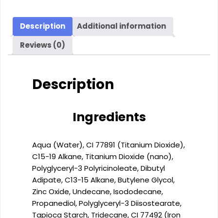
FLUID
DERMO-
FOUNDATION
Description
Additional information
SPF
Reviews (0)
30
(30
ml)
Description
quantity
Ingredients
Aqua (Water), CI 77891 (Titanium Dioxide),
C15-19 Alkane, Titanium Dioxide (nano),
Polyglyceryl-3 Polyricinoleate, Dibutyl
Adipate, C13-15 Alkane, Butylene Glycol,
Zinc Oxide, Undecane, Isododecane,
Propanediol, Polyglyceryl-3 Diisostearate,
Tapioca Starch, Tridecane, CI 77492 (Iron