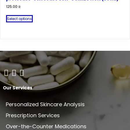
125.00
₪
This
Select options
product
has
multiple
variants.
The
options
may
be
chosen
on
Our Services
the
product
Personalized Skincare Analysis
page
Prescription Services
Over-the-Counter Medications