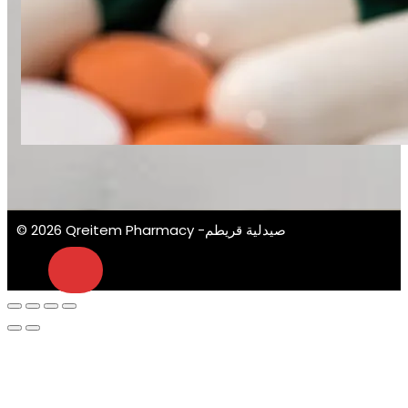
© 2026 Qreitem Pharmacy -صيدلية قريطم