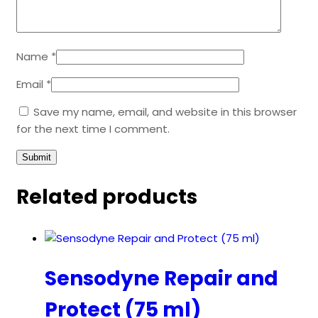
Name
*
Email
*
Save my name, email, and website in this browser
for the next time I comment.
Related products
Sensodyne Repair and
Protect (75 ml)