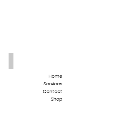
Qreitem
Pharmacy
-صيدلية قريطم
Home
Services
Contact
Shop