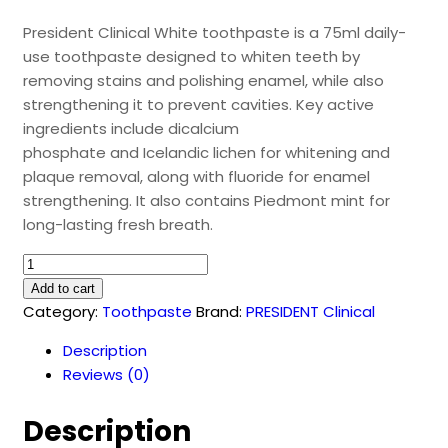
President Clinical White toothpaste is a 75ml daily-
use toothpaste designed to whiten teeth by
removing stains and polishing enamel, while also
strengthening it to prevent cavities. Key active
ingredients include dicalcium
phosphate and Icelandic lichen for whitening and
plaque removal, along with fluoride for enamel
strengthening. It also contains Piedmont mint for
long-lasting fresh breath.
President
White
Add to cart
Toothpaste
Category:
Toothpaste
Brand:
PRESIDENT Clinical
(75ml)
Description
quantity
Reviews (0)
Description