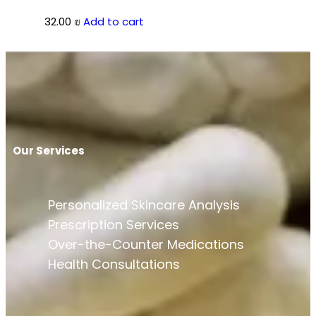
32.00
₪
Add to cart
Our Services
Personalized Skincare Analysis
Prescription Services
Over-the-Counter Medications
Health Consultations