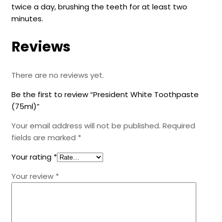
twice a day, brushing the teeth for at least two
minutes.
Reviews
There are no reviews yet.
Be the first to review “President White Toothpaste
(75ml)”
Your email address will not be published.
Required
fields are marked
*
Your rating
*
Your review
*