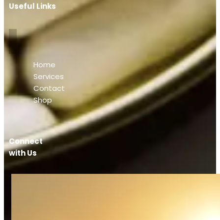
Useful Links
Home
Services
Contact
Shop
Connect
with Us