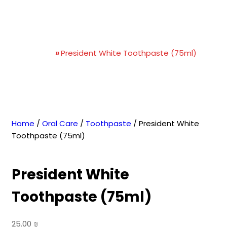
President White
Toothpaste (75ml)
Home
»
President White Toothpaste (75ml)
Home
/
Oral Care
/
Toothpaste
/ President White
Toothpaste (75ml)
President White
Toothpaste (75ml)
25.00
₪