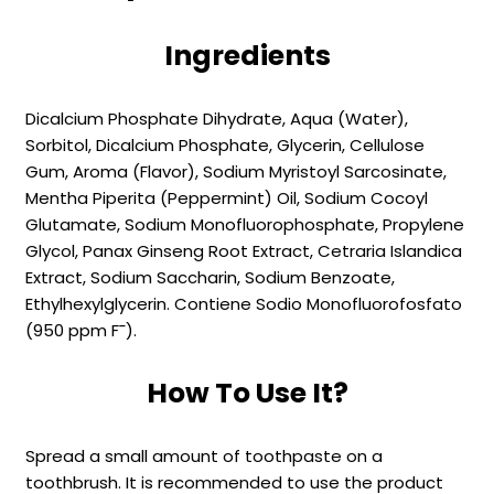
Ingredients
Dicalcium Phosphate Dihydrate, Aqua (Water),
Sorbitol, Dicalcium Phosphate, Glycerin, Cellulose
Gum, Aroma (Flavor), Sodium Myristoyl Sarcosinate,
Mentha Piperita (Peppermint) Oil, Sodium Cocoyl
Glutamate, Sodium Monofluorophosphate, Propylene
Glycol, Panax Ginseng Root Extract, Cetraria Islandica
Extract, Sodium Saccharin, Sodium Benzoate,
Ethylhexylglycerin. Contiene Sodio Monofluorofosfato
(950 ppm F¯).
How To Use It?
Spread a small amount of toothpaste on a
toothbrush. It is recommended to use the product