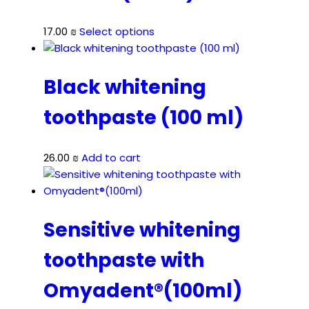
This
17.00
₪
Select options
product
has
multiple
Black whitening
variants.
toothpaste (100 ml)
The
options
may
26.00
₪
Add to cart
be
chosen
on
the
Sensitive whitening
product
page
toothpaste with
Omyadent®(100ml)