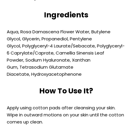
Ingredients
Aqua,
Rosa Damascena Flower Water,
Butylene
Glycol,
Glycerin,
Propanediol,
Pentylene
Glycol,
Polyglyceryl-4 Laurate/​Sebacate,
Polyglyceryl-
6 Caprylate/​Caprate,
Camellia Sinensis Leaf
Powder,
Sodium Hyaluronate,
Xanthan
Gum,
Tetrasodium Glutamate
Diacetate,
Hydroxyacetophenone
How To Use It?
Apply using cotton pads after cleansing your skin.
Wipe in outward motions on your skin until the cotton
comes up clean.