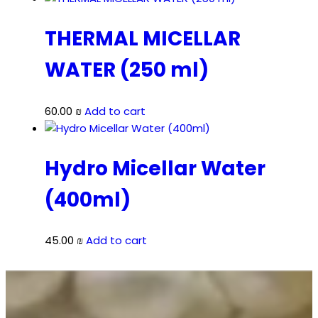
THERMAL MICELLAR
WATER (250 ml)
60.00
₪
Add to cart
Hydro Micellar Water
(400ml)
45.00
₪
Add to cart