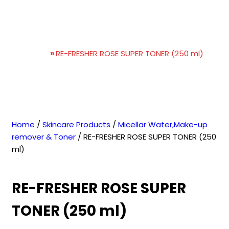
RE-FRESHER ROSE SUPER
TONER (250 ml)
Home
»
RE-FRESHER ROSE SUPER TONER (250 ml)
Home
/
Skincare Products
/
Micellar Water,Make-up
remover & Toner
/ RE-FRESHER ROSE SUPER TONER (250
ml)
RE-FRESHER ROSE SUPER
TONER (250 ml)