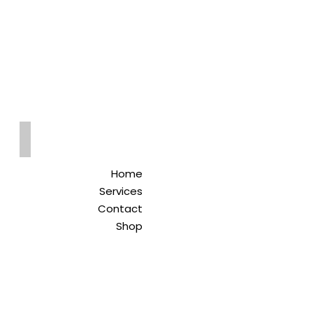
Qreitem
Pharmacy
-صيدلية قريطم
Home
Services
Contact
Shop