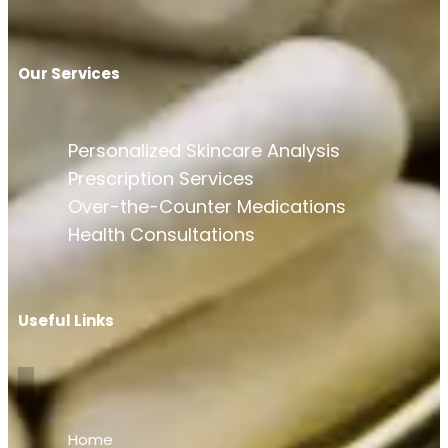
Our Services
Personalized Skincare Analysis
Prescription Services
Over-the-Counter Medications
Health Consultations
Useful Links
Home