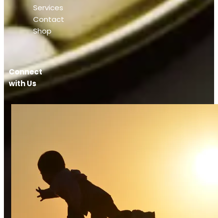
Services
Contact
Shop
Connect
with Us