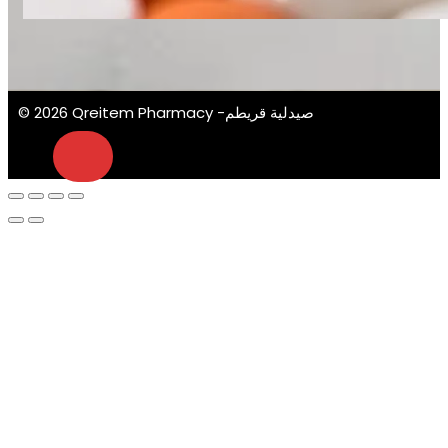
© 2026 Qreitem Pharmacy -صيدلية قريطم