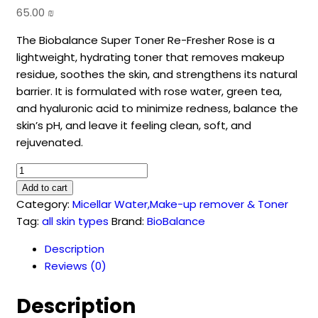
65.00
₪
The Biobalance Super Toner Re-Fresher Rose is a
lightweight, hydrating toner that removes makeup
residue, soothes the skin, and strengthens its natural
barrier. It is formulated with rose water, green tea,
and hyaluronic acid to minimize redness, balance the
skin’s pH, and leave it feeling clean, soft, and
rejuvenated.
RE-
FRESHER
Add to cart
ROSE
Category:
Micellar Water,Make-up remover & Toner
SUPER
Tag:
all skin types
Brand:
BioBalance
TONER
Description
(250
Reviews (0)
ml)
quantity
Description