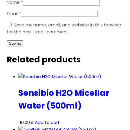
Name
*
Email
*
Save my name, email, and website in this browser
for the next time I comment.
Related products
Sensibio H2O Micellar
Water (500ml)
110.00
₪
Add to cart