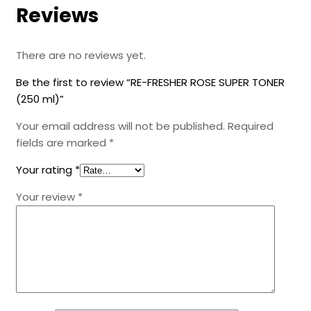
Reviews
There are no reviews yet.
Be the first to review “RE-FRESHER ROSE SUPER TONER
(250 ml)”
Your email address will not be published.
Required
fields are marked
*
Your rating
*
Your review
*