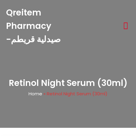
Qreitem
Pharmacy
-صيدلية قريطم
Retinol Night Serum (30ml)
Home
»
Retinol Night Serum (30ml)