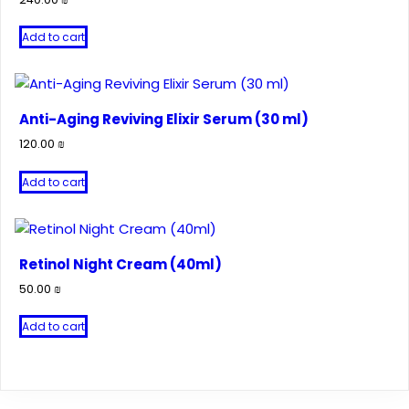
Add to cart
Anti-Aging Reviving Elixir Serum (30 ml)
120.00
₪
Add to cart
Retinol Night Cream (40ml)
50.00
₪
Add to cart