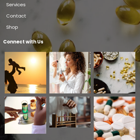
Services
Contact
Shop
Connect with Us