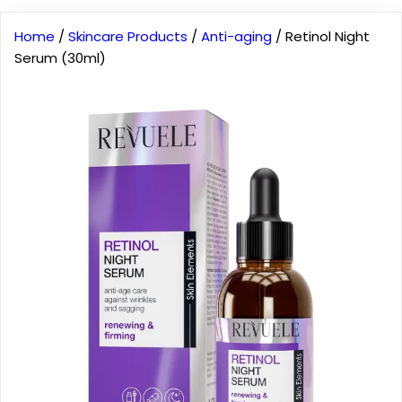
Home
/
Skincare Products
/
Anti-aging
/ Retinol Night
Serum (30ml)