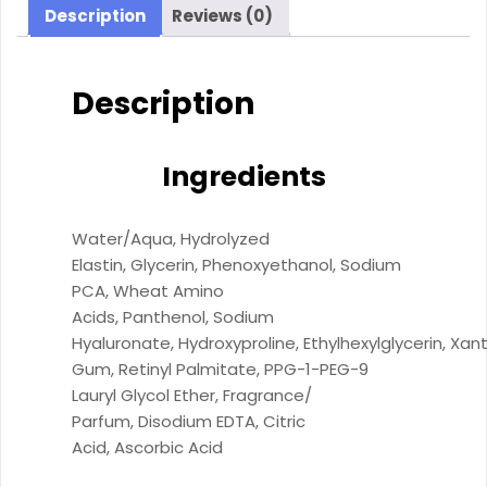
Description
Reviews (0)
Description
Ingredients
Water/​Aqua,
Hydrolyzed
Elastin,
Glycerin,
Phenoxyethanol,
Sodium
PCA,
Wheat Amino
Acids,
Panthenol,
Sodium
Hyaluronate,
Hydroxyproline,
Ethylhexylglycerin,
Xan
Gum,
Retinyl Palmitate,
PPG-1-PEG-9
Lauryl Glycol Ether,
Fragrance/​
Parfum,
Disodium EDTA,
Citric
Acid,
Ascorbic Acid