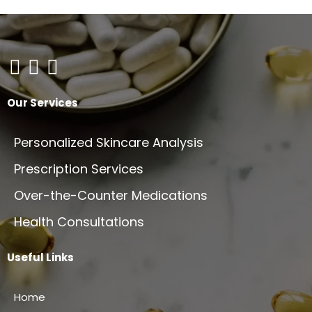
Our Services
Personalized Skincare Analysis
Prescription Services
Over-the-Counter Medications
Health Consultations
Useful Links
Home