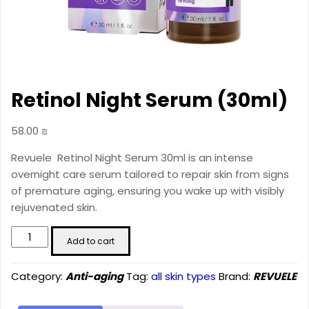
Retinol Night Serum (30ml)
58.00
₪
Revuele Retinol Night Serum 30ml is an intense
overnight care serum tailored to repair skin from signs
of premature aging, ensuring you wake up with visibly
rejuvenated skin.
Retinol
Add to cart
Night
Serum
Category:
Anti-aging
Tag:
all skin types
Brand:
REVUELE
(30ml)
quantity