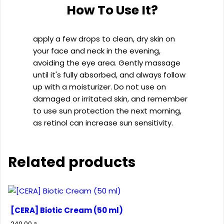
How To Use It?
apply a few drops to clean, dry skin on
your face and neck in the evening,
avoiding the eye area. Gently massage
until it's fully absorbed, and always follow
up with a moisturizer. Do not use on
damaged or irritated skin, and remember
to use sun protection the next morning,
as retinol can increase sun sensitivity.
Related products
[CERA] Biotic Cream (50 ml)
240.00
₪