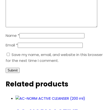
Name
*
Email
*
Save my name, email, and website in this browser
for the next time I comment.
Related products