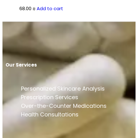
68.00
₪
Add to cart
Our Services
Personalized Skincare Analysis
Prescription Services
Over-the-Counter Medications
Health Consultations