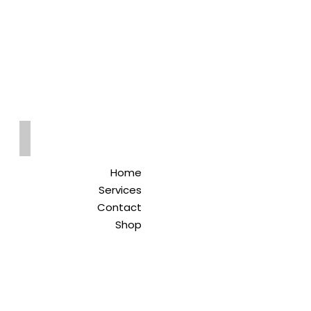
Qreitem
Pharmacy
-صيدلية قريطم
Home
Services
Contact
Shop