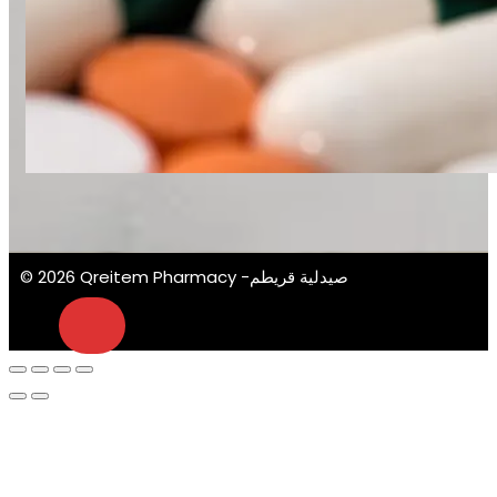
© 2026 Qreitem Pharmacy -صيدلية قريطم