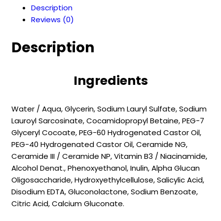
Description
CLEANSER
Reviews (0)
(250
ml)
Description
quantity
Ingredients
Water / Aqua, Glycerin, Sodium Lauryl Sulfate, Sodium
Lauroyl Sarcosinate, Cocamidopropyl Betaine, PEG-7
Glyceryl Cocoate, PEG-60 Hydrogenated Castor Oil,
PEG-40 Hydrogenated Castor Oil, Ceramide NG,
Ceramide III / Ceramide NP, Vitamin B3 / Niacinamide,
Alcohol Denat., Phenoxyethanol, Inulin, Alpha Glucan
Oligosaccharide, Hydroxyethylcellulose, Salicylic Acid,
Disodium EDTA, Gluconolactone, Sodium Benzoate,
Citric Acid, Calcium Gluconate.