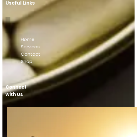
Useful Links
Home
Services
Contact
Shop
Connect
with Us