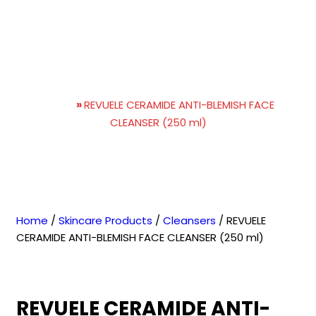
REVUELE CERAMIDE ANTI-
BLEMISH FACE CLEANSER
(250 ml)
Home
»
REVUELE CERAMIDE ANTI-BLEMISH FACE
CLEANSER (250 ml)
Home
/
Skincare Products
/
Cleansers
/ REVUELE
CERAMIDE ANTI-BLEMISH FACE CLEANSER (250 ml)
REVUELE CERAMIDE ANTI-