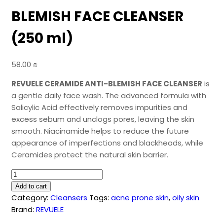
BLEMISH FACE CLEANSER
(250 ml)
58.00
₪
REVUELE CERAMIDE ANTI-BLEMISH FACE CLEANSER
is
a gentle daily face wash. The advanced formula with
Salicylic Acid effectively removes impurities and
excess sebum and unclogs pores, leaving the skin
smooth. Niacinamide helps to reduce the future
appearance of imperfections and blackheads, while
Ceramides protect the natural skin barrier.
REVUELE
CERAMIDE
Add to cart
ANTI-
Category:
Cleansers
Tags:
acne prone skin
,
oily skin
BLEMISH
Brand:
REVUELE
FACE