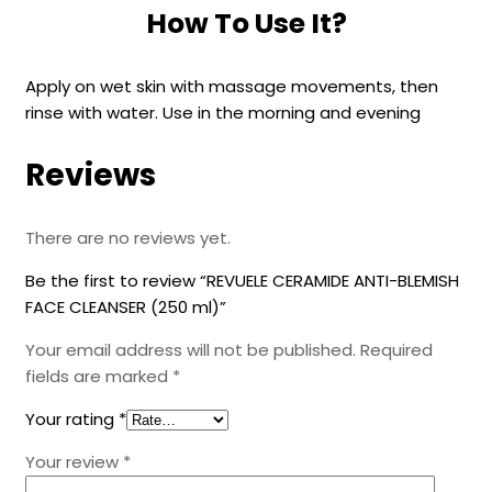
How To Use It?
Apply on wet skin with massage movements, then
rinse with water. Use in the morning and evening
Reviews
There are no reviews yet.
Be the first to review “REVUELE CERAMIDE ANTI-BLEMISH
FACE CLEANSER (250 ml)”
Your email address will not be published.
Required
fields are marked
*
Your rating
*
Your review
*