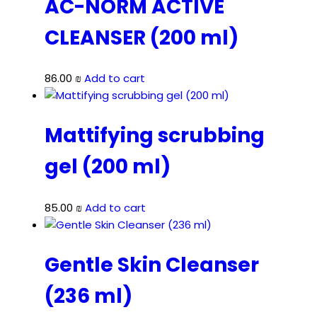
AC-NORM ACTIVE
CLEANSER (200 ml)
86.00
₪
Add to cart
Mattifying scrubbing
gel (200 ml)
85.00
₪
Add to cart
Gentle Skin Cleanser
(236 ml)