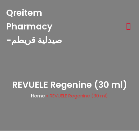
Qreitem
Pharmacy
-صيدلية قريطم
REVUELE Regenine (30 ml)
Home
»
REVUELE Regenine (30 ml)