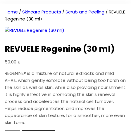
Home
/
Skincare Products
/
Scrub and Peeling
/ REVUELE
Regenine (30 ml)
REVUELE Regenine (30 ml)
50.00
₪
REGENINE® is a mixture of natural extracts and mild
AHAs, which gently exfoliate without being too harsh on
the skin as well as skin, while also providing nourishment.
It is highly effective in promoting the skin’s renewal
process and accelerates the natural cell turnover.
Helps reduce pigmentation and improves the
appearance of skin texture, for a smoother, more even
skin tone.