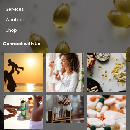
Services
Contact
Shop
Connect with Us