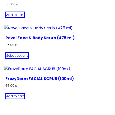
130.00
₪
Add to cart
Revel Face & Body Scrub (475 ml)
35.00
₪
This
Select options
product
has
multiple
variants.
FrezyDerm FACIAL SCRUB (100ml)
The
65.00
₪
options
may
Add to cart
be
chosen
on