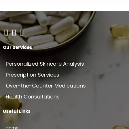
the
product
page
Our Services
Personalized Skincare Analysis
Prescription Services
Over-the-Counter Medications
Health Consultations
Useful Links
Home