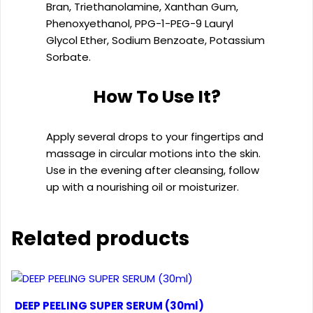
Bran, Triethanolamine, Xanthan Gum,
Phenoxyethanol, PPG-1-PEG-9 Lauryl
Glycol Ether, Sodium Benzoate, Potassium
Sorbate.
How To Use It?
Apply several drops to your fingertips and
massage in circular motions into the skin.
Use in the evening after cleansing, follow
up with a nourishing oil or moisturizer.
Related products
DEEP PEELING SUPER SERUM (30ml)