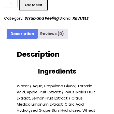
REVUELE
Add to cart
Regenine
(30
Category:
Scrub and Peeling
Brand:
REVUELE
ml)
quantity
Description
Reviews (0)
Description
Ingredients
Water / Aqua, Propylene Glycol, Tartaric
Acid, Apple Fruit Extract / Pyrus Malus Fruit
Extract, Lemon Fruit Extract / Citrus
Medica Limonum Extract, Citric Acid,
Hydrolyzed Grape Skin, Hydrolyzed Wheat