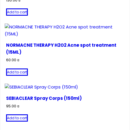
130.00
₪
Add to cart
NORMACNE THERAPY H2O2 Acne spot treatment
(15ML)
60.00
₪
Add to cart
SEBIACLEAR Spray Corps (150ml)
95.00
₪
Add to cart