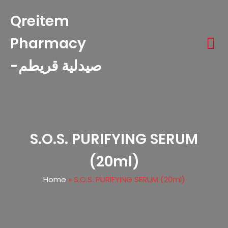
Qreitem
Pharmacy
-صيدلية قريطم
S.O.S. PURIFYING SERUM
(20ml)
Home
»
S.O.S. PURIFYING SERUM (20ml)