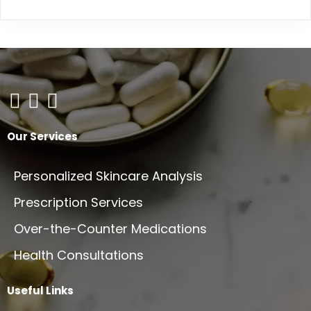
Our Services
Personalized Skincare Analysis
Prescription Services
Over-the-Counter Medications
Health Consultations
Useful Links