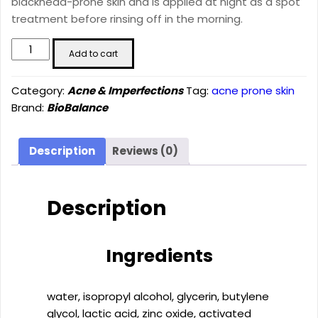
blackhead-prone skin and is applied at night as a spot
treatment before rinsing off in the morning.
S.O.S.
Add to cart
PURIFYING
SERUM
Category:
Acne & Imperfections
Tag:
acne prone skin
(20ml)
Brand:
BioBalance
quantity
Description
Reviews (0)
Description
Ingredients
water, isopropyl alcohol, glycerin, butylene
glycol, lactic acid, zinc oxide, activated