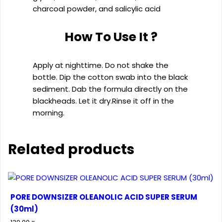
charcoal powder, and salicylic acid
How To Use It ?
Apply at nighttime. Do not shake the
bottle. Dip the cotton swab into the black
sediment. Dab the formula directly on the
blackheads. Let it dry.Rinse it off in the
morning.
Related products
PORE DOWNSIZER OLEANOLIC ACID SUPER SERUM
(30ml)