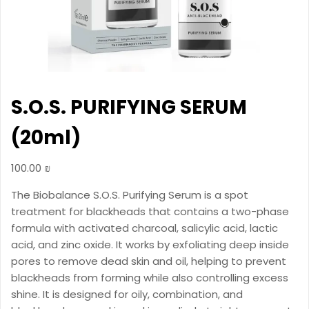
S.O.S. PURIFYING SERUM
(20ml)
100.00
₪
The Biobalance S.O.S. Purifying Serum is a spot
treatment for blackheads that contains a two-phase
formula with activated charcoal, salicylic acid, lactic
acid, and zinc oxide. It works by exfoliating deep inside
pores to remove dead skin and oil, helping to prevent
blackheads from forming while also controlling excess
shine. It is designed for oily, combination, and