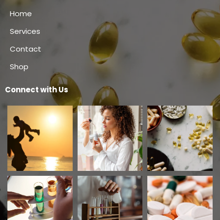
Home
Services
Contact
Shop
Connect with Us