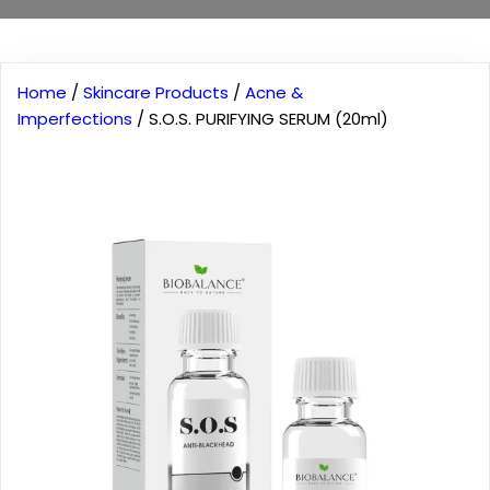
Home
/
Skincare Products
/
Acne &
Imperfections
/ S.O.S. PURIFYING SERUM (20ml)