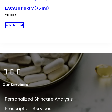
multiple
variants.
LACALUT aktiv (75 ml)
The
28.00
₪
options
may
Add to cart
be
chosen
on
the
product
page
Our Services
Personalized Skincare Analysis
Prescription Services