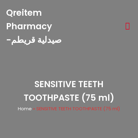
Qreitem
Pharmacy
-صيدلية قريطم
SENSITIVE TEETH
TOOTHPASTE (75 ml)
Home
»
SENSITIVE TEETH TOOTHPASTE (75 ml)