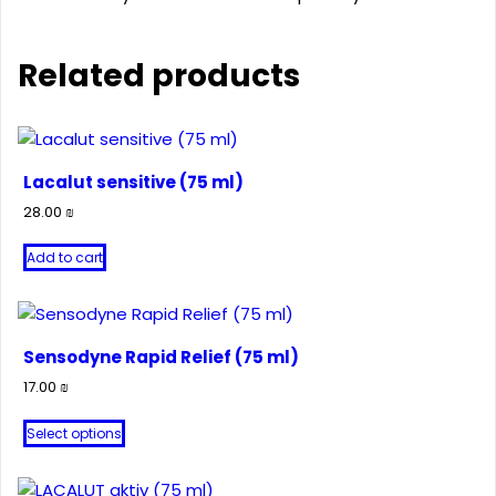
Related products
Lacalut sensitive (75 ml)
28.00
₪
Add to cart
Sensodyne Rapid Relief (75 ml)
17.00
₪
This
Select options
product
has