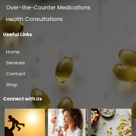
Over-the-Counter Medications
Health Consultations
Useful Links
Home
Services
Contact
Shop
Connect with Us