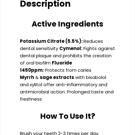
Description
Active Ingredients
Potassium Citrate (5.5%):
Reduces
dental sensitivity
Cymenol:
Fights against
dental plaque and prohibits the creation
of oral biofilm
Fluoride
1450ppm:
Protects from caries
Myrrh
&
sage extracts
with bisabolol
and xylitol offer anti-inflammatory and
antimicrobial action. Prolonged taste and
freshness
How To Use It?
Brush your teeth 2-3 times per day.