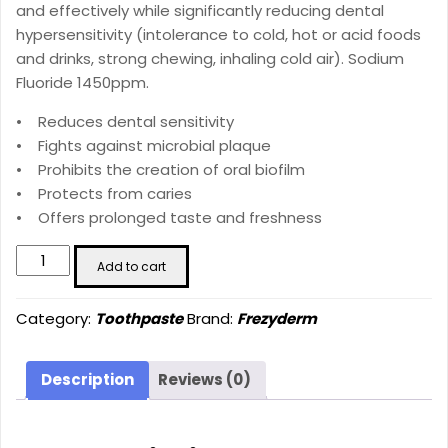
and effectively while significantly reducing dental
hypersensitivity (intolerance to cold, hot or acid foods
and drinks, strong chewing, inhaling cold air). Sodium
Fluoride 1450ppm.
• Reduces dental sensitivity
• Fights against microbial plaque
• Prohibits the creation of oral biofilm
• Protects from caries
• Offers prolonged taste and freshness
SENSITIVE
Add to cart
TEETH
TOOTHPASTE
Category:
Toothpaste
Brand:
Frezyderm
(75
ml)
quantity
Description
Reviews (0)