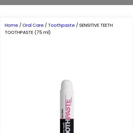
Home
/
Oral Care
/
Toothpaste
/ SENSITIVE TEETH
TOOTHPASTE (75 ml)