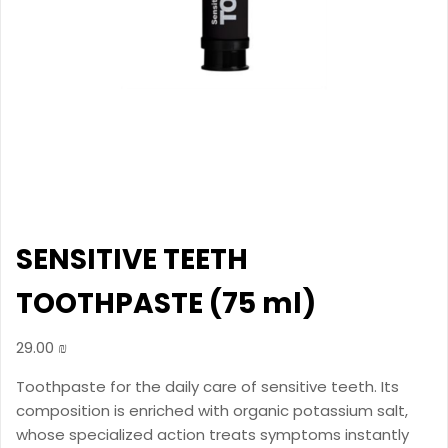
SENSITIVE TEETH
TOOTHPASTE (75 ml)
29.00
₪
Toothpaste for the daily care of sensitive teeth. Its
composition is enriched with organic potassium salt,
whose specialized action treats symptoms instantly