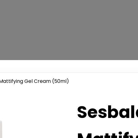
Mattifying Gel Cream (50ml)
Sesba