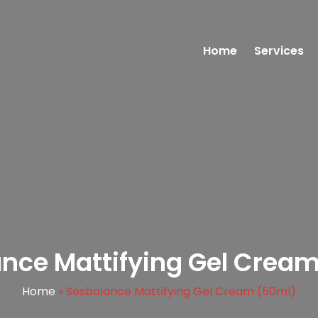
Home
Services
nce Mattifying Gel Crea
Home
»
Sesbalance Mattifying Gel Cream (50ml)