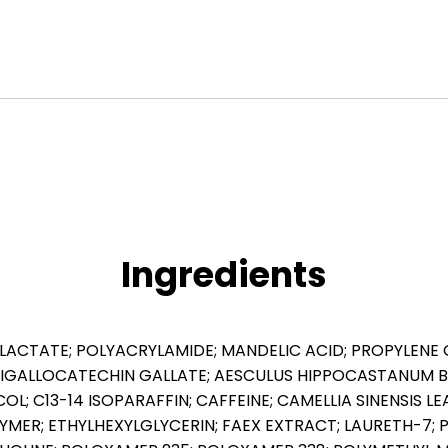
quantity
Ingredients
L LACTATE; POLYACRYLAMIDE; MANDELIC ACID; PROPYLENE
IGALLOCATECHIN GALLATE; AESCULUS HIPPOCASTANUM 
YCOL; C13-14 ISOPARAFFIN; CAFFEINE; CAMELLIA SINENSIS
MER; ETHYLHEXYLGLYCERIN; FAEX EXTRACT; LAURETH-7;