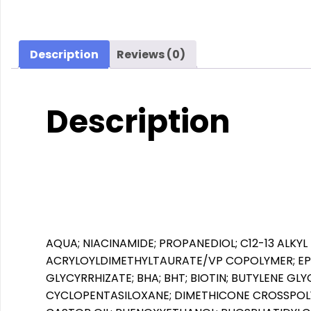
Description
Reviews (0)
Description
AQUA; NIACINAMIDE; PROPANEDIOL; C12-13 ALKY
ACRYLOYLDIMETHYLTAURATE/VP COPOLYMER; EP
GLYCYRRHIZATE; BHA; BHT; BIOTIN; BUTYLENE GL
CYCLOPENTASILOXANE; DIMETHICONE CROSSPOLY