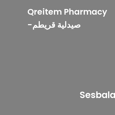
Qreitem Pharmacy
-صيدلية قريطم
Sesbala