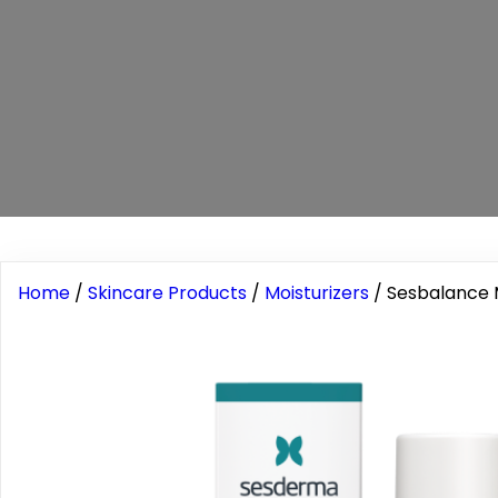
Home
/
Skincare Products
/
Moisturizers
/ Sesbalance 