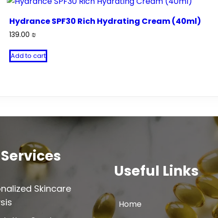
Hydrance SPF30 Rich Hydrating Cream (40ml)
139.00
₪
Add to cart
 Services
Useful Links
nalized Skincare
sis
Home