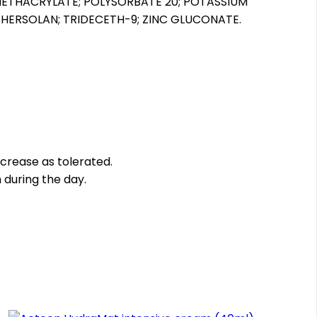
METHACRYLATE; POLYSORBATE 20; POTASSIUM
PHERSOLAN; TRIDECETH-9; ZINC GLUCONATE.
increase as tolerated.
 during the day.