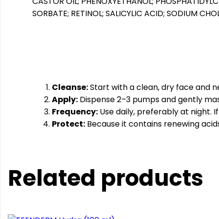
CASTOR OIL; PHENOXYETHANOL; PHOSPHATIDYLC
SORBATE; RETINOL; SALICYLIC ACID; SODIUM C
Cleanse:
Start with a clean, dry face and n
Apply:
Dispense 2–3 pumps and gently mass
Frequency:
Use daily, preferably at night. I
Protect:
Because it contains renewing acids,
Related products