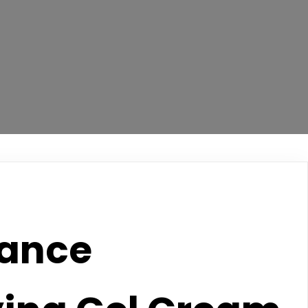
lance