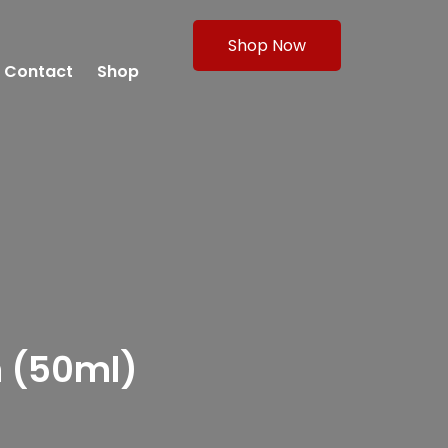
Shop Now
Contact
Shop
m (50ml)