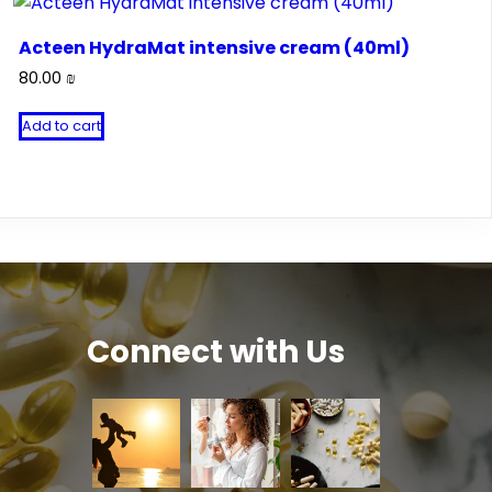
Acteen HydraMat intensive cream (40ml)
80.00
₪
Add to cart
Connect with Us