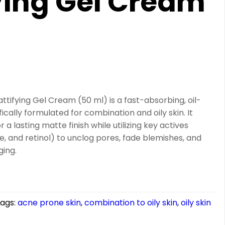
ying Gel Cream
)
ifying Gel Cream (50 ml) is a fast-absorbing, oil-
ically formulated for combination and oily skin. It
a lasting matte finish while utilizing key actives
de, and retinol) to unclog pores, fade blemishes, and
ging.
ags:
acne prone skin
,
combination to oily skin
,
oily skin