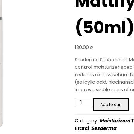
Mattif
(50ml
130.00
₪
Sesderma Sesbalance Matt
control moisturizer specif
reduces excess sebum for 
(salicylic acid, niacinami
improve visible signs of a
Sesbalance
Add to cart
Mattifying
Gel
Category:
Moisturizers
T
Cream
Brand:
Sesderma
(50ml)