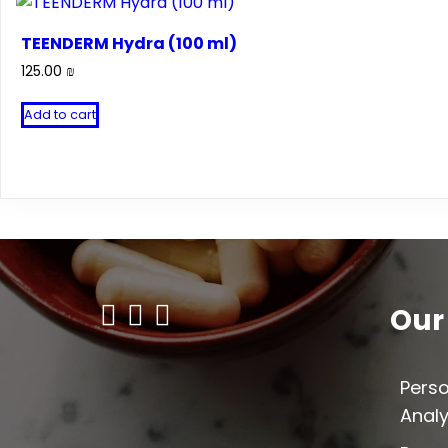
TEENDERM Hydra (100 ml)
125.00
₪
Add to cart
Our
Perso
Analy