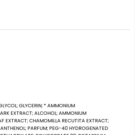
 GLYCOL; GLYCERIN; * AMMONIUM
BARK EXTRACT; ALCOHOL; AMMONIUM
 LEAF EXTRACT; CHAMOMILLA RECUTITA EXTRACT;
 PANTHENOL; PARFUM; PEG-40 HYDROGENATED