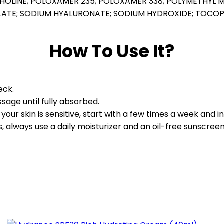
HOLINE; POLOXAMER 235; POLOXAMER 338; POLYMETHYL 
HOLATE; SODIUM HYALURONATE; SODIUM HYDROXIDE; TOCO
How To Use It?
eck.
age until fully absorbed.
f your skin is sensitive, start with a few times a week and 
 always use a daily moisturizer and an oil-free sunscreen