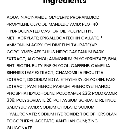
Ingredients
AQUA; NIACINAMIDE; GLYCERIN; PROPANEDIOL;
PROPYLENE GLYCOL; MANDELIC ACID; PEG-40
HYDROGENATED CASTOR OIL; POLYMETHYL
METHACRYLATE; EPIGALLOCATECHIN GALLATE; *
AMMONIUM ACRYLOYLDIMETHYLTAURATE/VP
COPOLYMER; AESCULUS HIPPOCASTANUM BARK
EXTRACT; ALCOHOL; AMMONIUM GLYCYRRHIZATE; BHA;
BHT; BIOTIN; BUTYLENE GLYCOL; CAFFEINE; CAMELLIA
SINENSIS LEAF EXTRACT; CHAMOMILLA RECUTITA
EXTRACT; DISODIUM EDTA; ETHYLHEXYLGLYCERIN; FAEX
EXTRACT; PANTHENOL; PARFUM; PHENOXYETHANOL;
PHOSPHATIDYLCHOLINE; POLOXAMER 235; POLOXAMER
338; POLYSORBATE 20; POTASSIUM SORBATE; RETINOL;
SALICYLIC ACID; SODIUM CHOLATE; SODIUM
HYALURONATE; SODIUM HYDROXIDE; TOCOPHERSOLAN;
TOCOPHERYL ACETATE; XANTHAN GUM; ZINC
GLUCONATE.