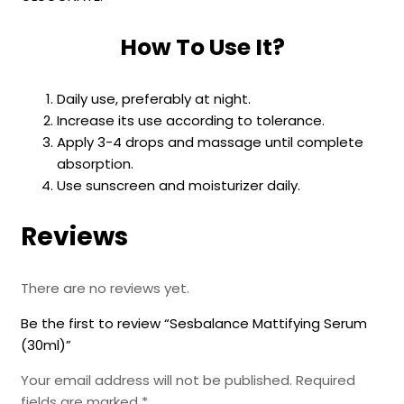
How To Use It?
Daily use, preferably at night.
Increase its use according to tolerance.
Apply 3-4 drops and massage until complete
absorption.
Use sunscreen and moisturizer daily.
Reviews
There are no reviews yet.
Be the first to review “Sesbalance Mattifying Serum
(30ml)”
Your email address will not be published.
Required
fields are marked
*