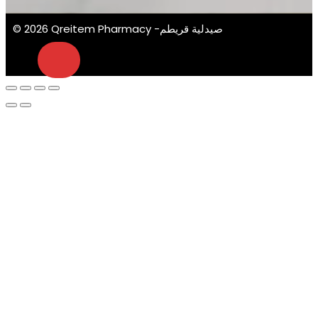
© 2026 Qreitem Pharmacy -صيدلية قريطم