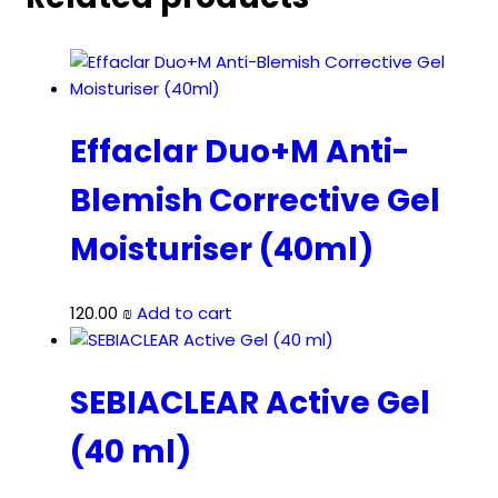
Effaclar Duo+M Anti-
Blemish Corrective Gel
Moisturiser (40ml)
120.00
₪
Add to cart
SEBIACLEAR Active Gel
(40 ml)