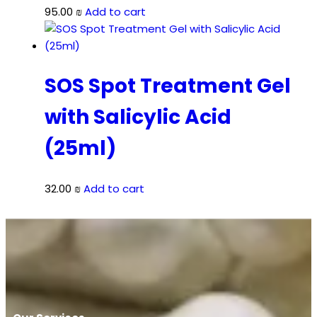
95.00
₪
Add to cart
SOS Spot Treatment Gel
with Salicylic Acid
(25ml)
32.00
₪
Add to cart