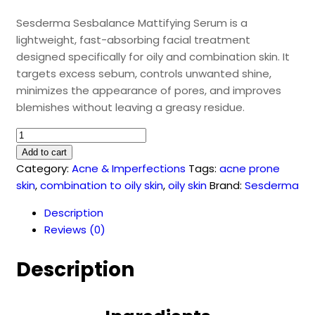
Sesderma Sesbalance Mattifying Serum is a
lightweight, fast-absorbing facial treatment
designed specifically for oily and combination skin. It
targets excess sebum, controls unwanted shine,
minimizes the appearance of pores, and improves
blemishes without leaving a greasy residue.
Sesbalance
Mattifying
Add to cart
Serum
Category:
Acne & Imperfections
Tags:
acne prone
(30ml)
skin
,
combination to oily skin
,
oily skin
Brand:
Sesderma
quantity
Description
Reviews (0)
Description