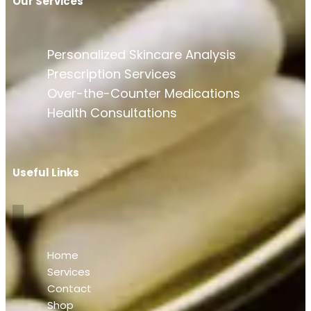
Our Services
Personalized Skincare Analysis
Prescription Services
Over-the-Counter Medications
Health Consultations
Useful Links
Home
Services
Contact
Shop