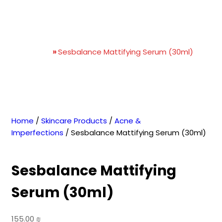
Sesbalance Mattifying
Serum (30ml)
Home
»
Sesbalance Mattifying Serum (30ml)
Home
/
Skincare Products
/
Acne &
Imperfections
/ Sesbalance Mattifying Serum (30ml)
Sesbalance Mattifying
Serum (30ml)
155.00
₪