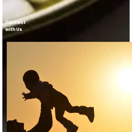
Connect
with Us