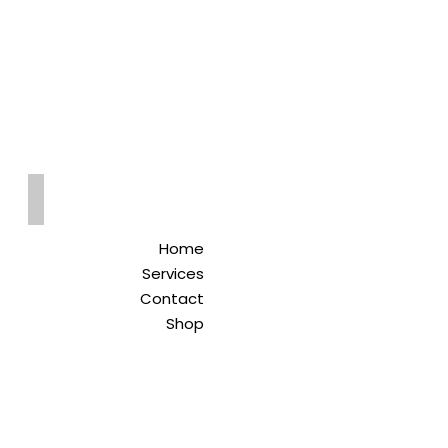
Qreitem
Pharmacy
-صيدلية قريطم
Home
Services
Contact
Shop