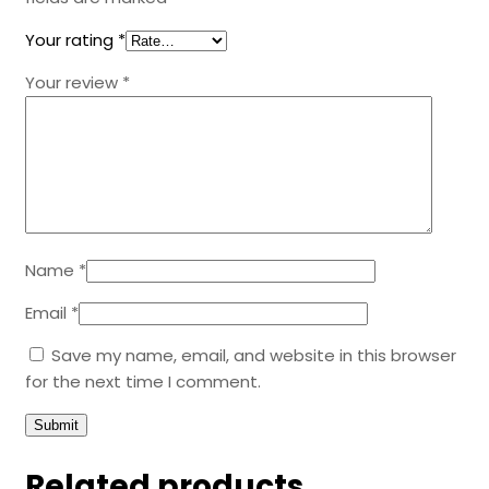
Your rating
*
Your review
*
Name
*
Email
*
Save my name, email, and website in this browser
for the next time I comment.
Related products