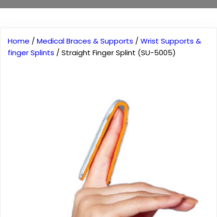
Home
/
Medical Braces & Supports
/
Wrist Supports &
finger Splints
/ Straight Finger Splint (SU-5005)