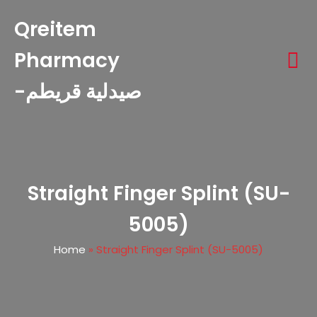
Qreitem
Pharmacy
-صيدلية قريطم
Straight Finger Splint (SU-
5005)
Home
»
Straight Finger Splint (SU-5005)