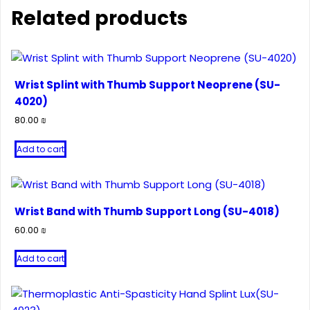
Related products
Wrist Splint with Thumb Support Neoprene (SU-
4020)
80.00
₪
Add to cart
Wrist Band with Thumb Support Long (SU-4018)
60.00
₪
Add to cart