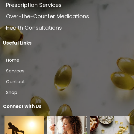
Prescription Services
Over-the-Counter Medications
Health Consultations
Useful Links
Home
Services
Contact
Shop
Connect with Us