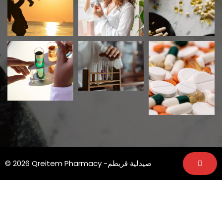
© 2026 Qreitem Pharmacy -صيدلية قريطم