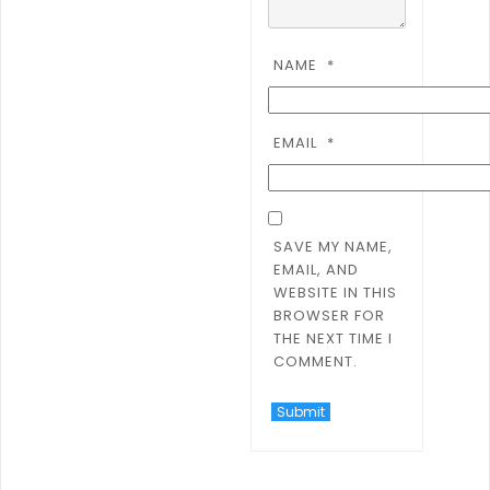
NAME
*
EMAIL
*
SAVE MY NAME,
EMAIL, AND
WEBSITE IN THIS
BROWSER FOR
THE NEXT TIME I
COMMENT.