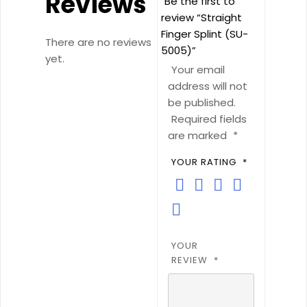
Reviews
Be the first to
review “Straight
Finger Splint (SU-
There are no reviews
5005)”
yet.
Your email
address will not
be published.
Required fields
are marked
*
YOUR RATING
*
YOUR
REVIEW
*