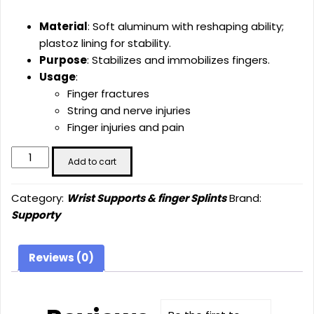
Material
: Soft aluminum with reshaping ability;
plastoz lining for stability.
Purpose
: Stabilizes and immobilizes fingers.
Usage
:
Finger fractures
String and nerve injuries
Finger injuries and pain
Straight
Add to cart
Finger
Splint
Category:
Wrist Supports & finger Splints
Brand:
(SU-
Supporty
5005)
quantity
Reviews (0)