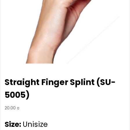
Straight Finger Splint (SU-
5005)
20.00
₪
Size:
Unisize