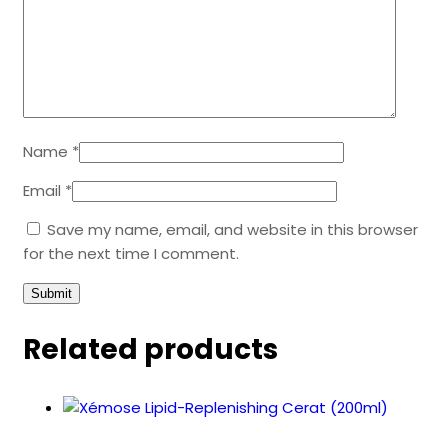
Name
*
Email
*
Save my name, email, and website in this browser
for the next time I comment.
Related products