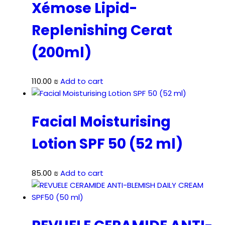
Xémose Lipid-
Replenishing Cerat
(200ml)
110.00
₪
Add to cart
Facial Moisturising
Lotion SPF 50 (52 ml)
85.00
₪
Add to cart