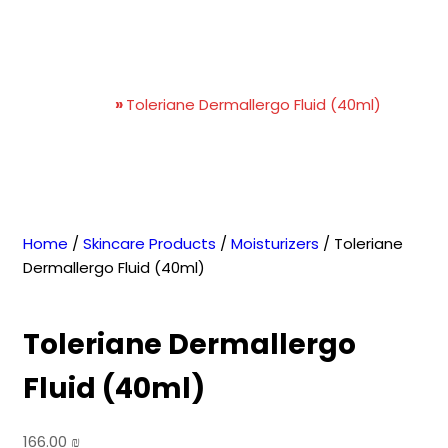
Toleriane Dermallergo
Fluid (40ml)
Home
»
Toleriane Dermallergo Fluid (40ml)
Home
/
Skincare Products
/
Moisturizers
/ Toleriane
Dermallergo Fluid (40ml)
Toleriane Dermallergo
Fluid (40ml)
166.00
₪