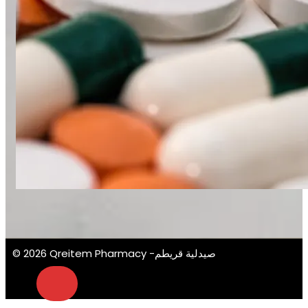
© 2026 Qreitem Pharmacy -صيدلية قريطم