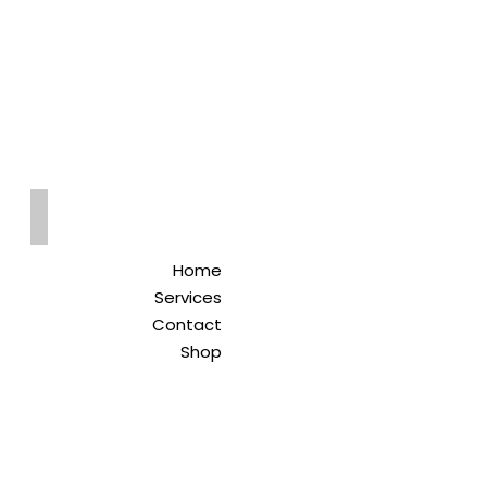
Qreitem
Pharmacy
-صيدلية قريطم
Home
Services
Contact
Shop