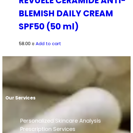
REVUELE CERAMIDE ANTI-
BLEMISH DAILY CREAM
SPF50 (50 ml)
58.00
₪
Add to cart
Our Services
Personalized Skincare Analysis
Prescription Services