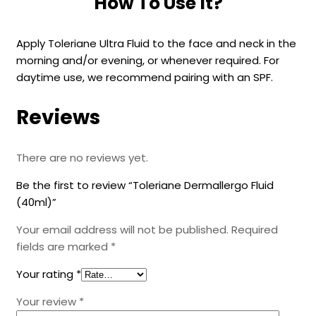
How To Use It?
Apply Toleriane Ultra Fluid to the face and neck in the
morning and/or evening, or whenever required. For
daytime use, we recommend pairing with an SPF.
Reviews
There are no reviews yet.
Be the first to review “Toleriane Dermallergo Fluid
(40ml)”
Your email address will not be published.
Required
fields are marked
*
Your rating
*
Your review
*