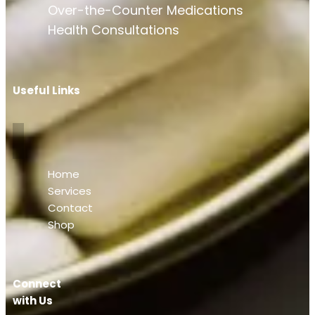
Over-the-Counter Medications
Health Consultations
Useful Links
Home
Services
Contact
Shop
Connect
with Us