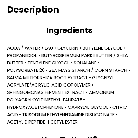
Description
Ingredients
AQUA / WATER / EAU • GLYCERIN • BUTYLENE GLYCOL •
PROPANEDIOL • BUTYROSPERMUM PARKII BUTTER / SHEA
BUTTER • PENTYLENE GLYCOL • SQUALANE •
POLYSORBATE 20 • ZEA MAYS STARCH / CORN STARCH •
SALVIA MILTIORRHIZA ROOT EXTRACT • GLYCERYL
ACRYLATE/ACRYLIC ACID COPOLYMER •
SPHINGOMONAS FERMENT EXTRACT • AMMONIUM
POLYACRYLOYLDIMETHYL TAURATE •
HYDROXYACETOPHENONE • CAPRYLYL GLYCOL • CITRIC
ACID • TRISODIUM ETHYLENEDIAMINE DISUCCINATE •
ACETYL DIPEPTIDE-1 CETYL ESTER