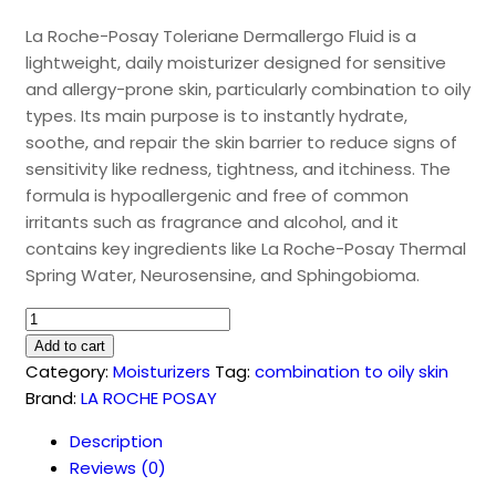
La Roche-Posay Toleriane Dermallergo Fluid is a
lightweight, daily moisturizer designed for sensitive
and allergy-prone skin, particularly combination to oily
types. Its main purpose is to instantly hydrate,
soothe, and repair the skin barrier to reduce signs of
sensitivity like redness, tightness, and itchiness. The
formula is hypoallergenic and free of common
irritants such as fragrance and alcohol, and it
contains key ingredients like La Roche-Posay Thermal
Spring Water, Neurosensine, and Sphingobioma.
Toleriane
Dermallergo
Add to cart
Fluid
Category:
Moisturizers
Tag:
combination to oily skin
(40ml)
Brand:
LA ROCHE POSAY
quantity
Description
Reviews (0)