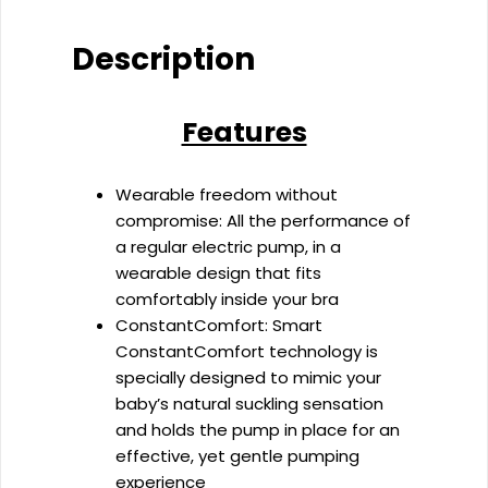
Breast
Pump
Description
quantity
Features
Wearable freedom without
compromise: All the performance of
a regular electric pump, in a
wearable design that fits
comfortably inside your bra
ConstantComfort: Smart
ConstantComfort technology is
specially designed to mimic your
baby’s natural suckling sensation
and holds the pump in place for an
effective, yet gentle pumping
experience