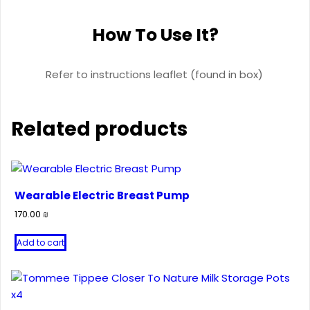
How To Use It?
Refer to instructions leaflet (found in box)
Related products
Wearable Electric Breast Pump
170.00
₪
Add to cart