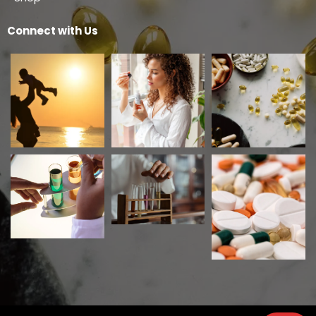
Connect with Us