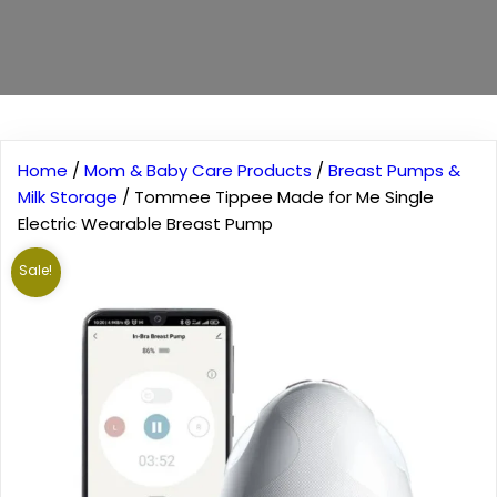
Home
/
Mom & Baby Care Products
/
Breast Pumps &
Milk Storage
/ Tommee Tippee Made for Me Single
Electric Wearable Breast Pump
Sale!