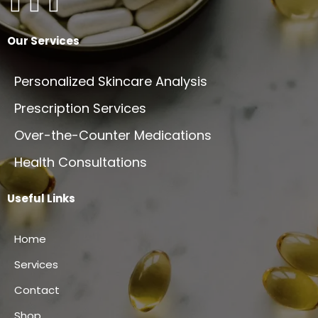
Our Services
Personalized Skincare Analysis
Prescription Services
Over-the-Counter Medications
Health Consultations
Useful Links
Home
Services
Contact
Shop