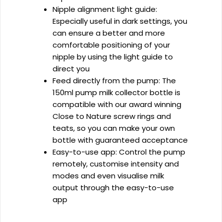
Nipple alignment light guide:
Especially useful in dark settings, you
can ensure a better and more
comfortable positioning of your
nipple by using the light guide to
direct you
Feed directly from the pump: The
150ml pump milk collector bottle is
compatible with our award winning
Close to Nature screw rings and
teats, so you can make your own
bottle with guaranteed acceptance
Easy-to-use app: Control the pump
remotely, customise intensity and
modes and even visualise milk
output through the easy-to-use
app