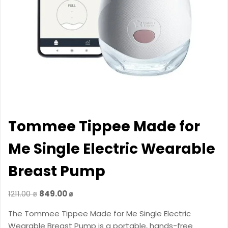
Tommee Tippee Made for
Me Single Electric Wearable
Breast Pump
Original
Current
1211.00
₪
849.00
₪
price
price
The Tommee Tippee Made for Me Single Electric
was:
is:
Wearable Breast Pump is a portable, hands-free