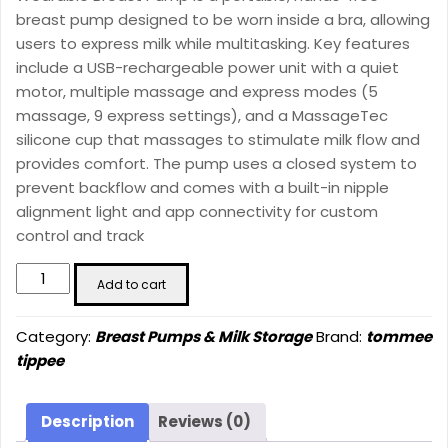
1211.00 ₪.
849.00 ₪.
breast pump designed to be worn inside a bra, allowing
users to express milk while multitasking. Key features
include a USB-rechargeable power unit with a quiet
motor, multiple massage and express modes (5
massage, 9 express settings), and a MassageTec
silicone cup that massages to stimulate milk flow and
provides comfort. The pump uses a closed system to
prevent backflow and comes with a built-in nipple
alignment light and app connectivity for custom
control and track
Tommee
Add to cart
Tippee
Made
Category:
Breast Pumps & Milk Storage
Brand:
tommee
for
tippee
Me
Single
Electric
Description
Reviews (0)
Wearable