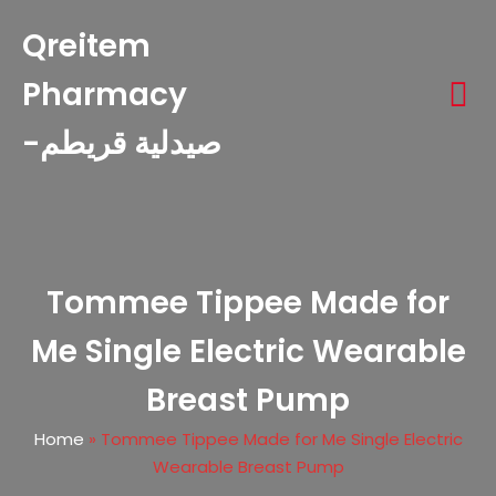
Qreitem
Pharmacy
-صيدلية قريطم
Tommee Tippee Made for
Me Single Electric Wearable
Breast Pump
Home
»
Tommee Tippee Made for Me Single Electric
Wearable Breast Pump