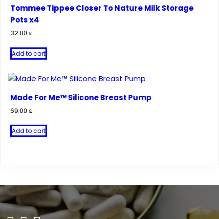
Tommee Tippee Closer To Nature Milk Storage
Pots x4
32.00
₪
Add to cart
Made For Me™ Silicone Breast Pump
69.00
₪
Add to cart