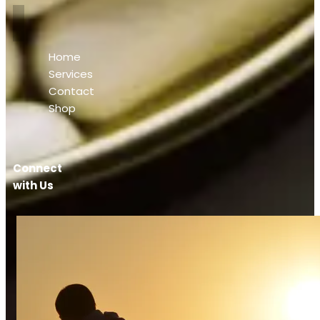
Home
Services
Contact
Shop
Connect
with Us