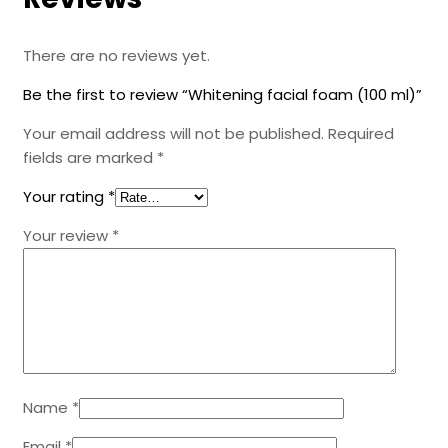
There are no reviews yet.
Be the first to review “Whitening facial foam (100 ml)”
Your email address will not be published.
Required
fields are marked
*
Your rating
*
Your review
*
Name
*
Email
*