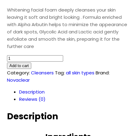
Whitening facial foam deeply cleanses your skin
leaving it soft and bright looking . Formula enriched
with Alpha Arbutin helps to minimize the appearance
of dark spots, Glycolic Acid and Lactic acid gently
exfoliate and smooth the skin, preparing it for the
further care
Whitening
facial
Add to cart
foam
Category:
Cleansers
Tag:
all skin types
Brand:
(100
Novaclear
ml)
Description
quantity
Reviews (0)
Description