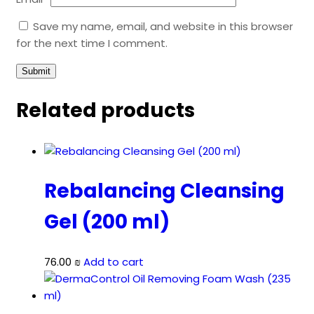
Save my name, email, and website in this browser
for the next time I comment.
Related products
Rebalancing Cleansing
Gel (200 ml)
76.00
₪
Add to cart