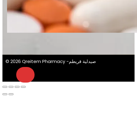
© 2026 Qreitem Pharmacy -صيدلية قريطم