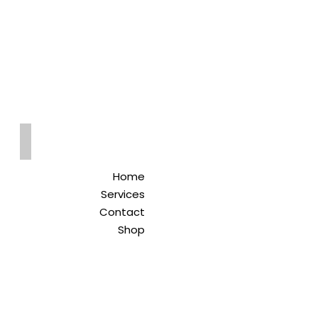
Qreitem
Pharmacy
-صيدلية قريطم
Home
Services
Contact
Shop