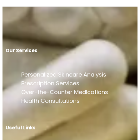
Our Services
Personalized Skincare Analysis
Prescription Services
Over-the-Counter Medications
Health Consultations
Useful Links