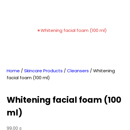
Whitening facial foam (100
ml)
Home
»
Whitening facial foam (100 ml)
Home
/
Skincare Products
/
Cleansers
/ Whitening
facial foam (100 ml)
Whitening facial foam (100
ml)
99.00
₪