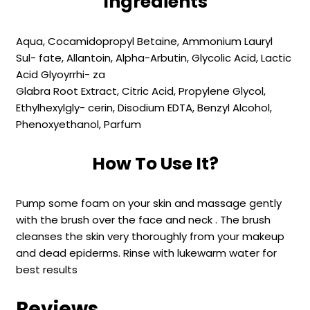
Ingredients
Aqua, Cocamidopropyl Betaine, Ammonium Lauryl
Sul- fate, Allantoin, Alpha-Arbutin, Glycolic Acid, Lactic
Acid Glyoyrrhi- za
Glabra Root Extract, Citric Acid, Propylene Glycol,
Ethylhexylgly- cerin, Disodium EDTA, Benzyl Alcohol,
Phenoxyethanol, Parfum
How To Use It?
Pump some foam on your skin and massage gently
with the brush over the face and neck . The brush
cleanses the skin very thoroughly from your makeup
and dead epiderms. Rinse with lukewarm water for
best results
Reviews