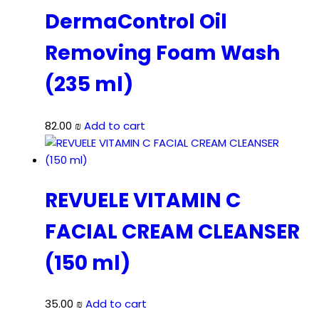
DermaControl Oil
Removing Foam Wash
(235 ml)
82.00
₪
Add to cart
REVUELE VITAMIN C
FACIAL CREAM CLEANSER
(150 ml)
35.00
₪
Add to cart