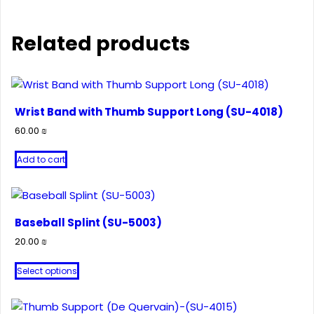
Related products
Wrist Band with Thumb Support Long (SU-4018)
60.00
₪
Add to cart
Baseball Splint (SU-5003)
20.00
₪
This
Select options
product
has
multiple