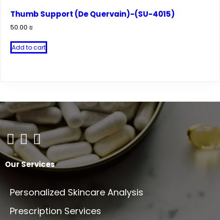
variants.
Thumb Support (De Quervain)-(SU-4015)
The
50.00
₪
options
may
Add to cart
be
chosen
on
the
product
page
Our Services
Personalized Skincare Analysis
Prescription Services