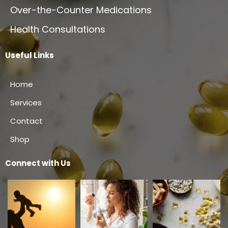
Over-the-Counter Medications
Health Consultations
Useful Links
Home
Services
Contact
Shop
Connect with Us