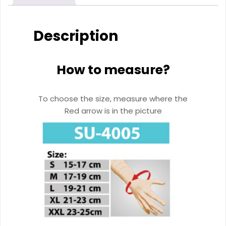
Description
How to measure?
To choose the size, measure where the
Red arrow is in the picture