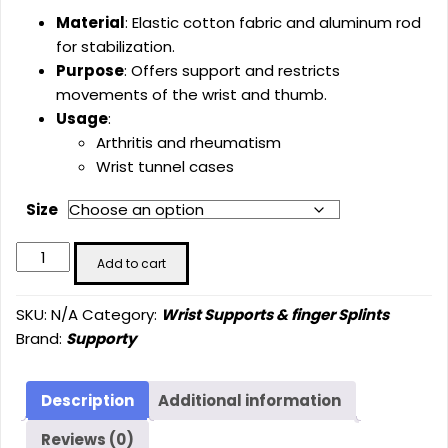
Material
: Elastic cotton fabric and aluminum rod
for stabilization.
Purpose
: Offers support and restricts
movements of the wrist and thumb.
Usage
:
Arthritis and rheumatism
Wrist tunnel cases
Size
Wrist
Add to cart
Splint
with
SKU:
N/A
Category:
Wrist Supports & finger Splints
Thumb
Brand:
Supporty
Support
Long
(SU-
Description
Additional information
4005)
Reviews (0)
quantity