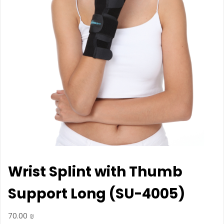
Wrist Splint with Thumb
Support Long (SU-4005)
70.00
₪