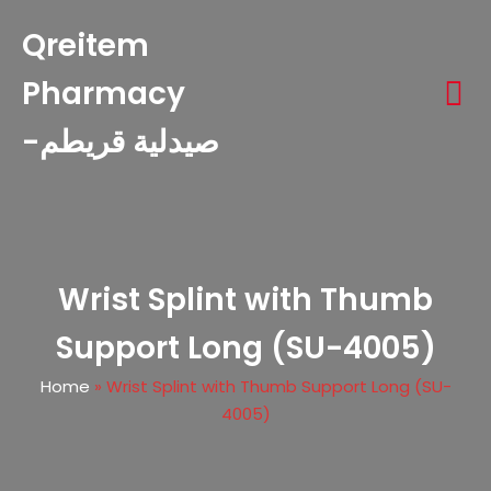
Qreitem
Pharmacy
-صيدلية قريطم
Wrist Splint with Thumb
Support Long (SU-4005)
Home
»
Wrist Splint with Thumb Support Long (SU-
4005)