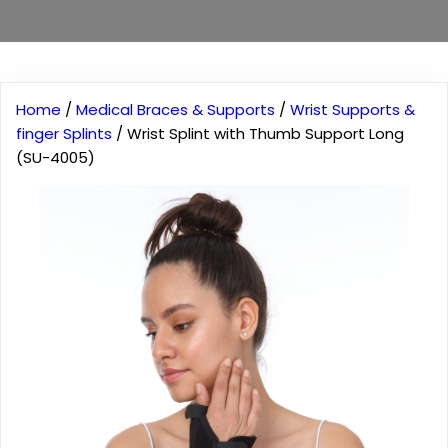
Home
/
Medical Braces & Supports
/
Wrist Supports &
finger Splints
/ Wrist Splint with Thumb Support Long
(SU-4005)